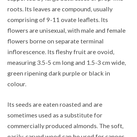
roots. Its leaves are compound, usually
comprising of 9-11 ovate leaflets. Its
flowers are unisexual, with male and female
flowers borne on separate terminal
inflorescence. Its fleshy fruit are ovoid,
measuring 3.5-5 cm long and 1.5-3 cm wide,
green ripening dark purple or black in
colour.
Its seeds are eaten roasted and are
sometimes used as a substitute for
commercially produced almonds. The soft,
easily-carved wood can be used for canoes,