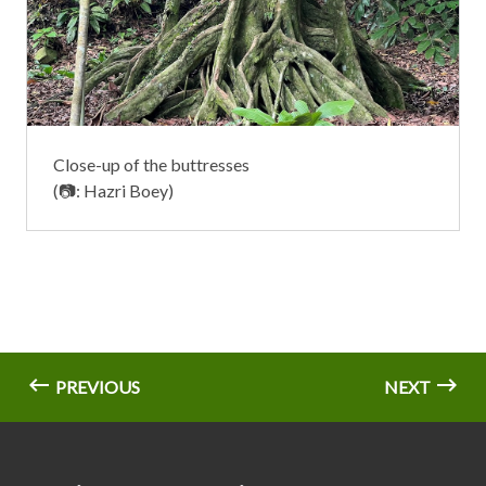
Close-up of the buttresses
(📷: Hazri Boey)
PREVIOUS
NEXT