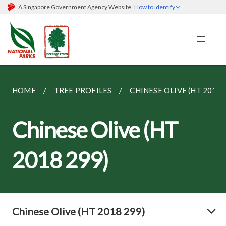
A Singapore Government Agency Website
How to identify
HOME
TREE PROFILES
CHINESE OLIVE (HT 2018 
Chinese Olive (HT
2018 299)
Chinese Olive (HT 2018 299)