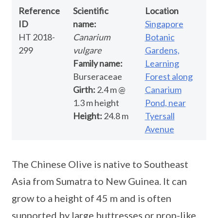
Reference
Scientific
Location
ID
name:
Singapore
HT 2018-
Canarium
Botanic
299
vulgare
Gardens,
Family name:
Learning
Burseraceae
Forest along
Girth:
2.4 m @
Canarium
1.3 m height
Pond, near
Height:
24.8 m
Tyersall
Avenue
The Chinese Olive is native to Southeast
Asia from Sumatra to New Guinea. It can
grow to a height of 45 m and is often
supported by large buttresses or prop-like