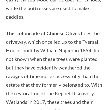
while the buttresses are used to make
paddles.
This colonnade of Chinese Olives lines the
driveway, which once led up to the Tyersall
House, built by William Napier in 1854. It is
not known when these trees were planted
but they have evidently weathered the
ravages of time more successfully than the
estate that they formerly belonged to. With
the restoration of the Keppel Discovery
Wetlands in 2017, these trees and their