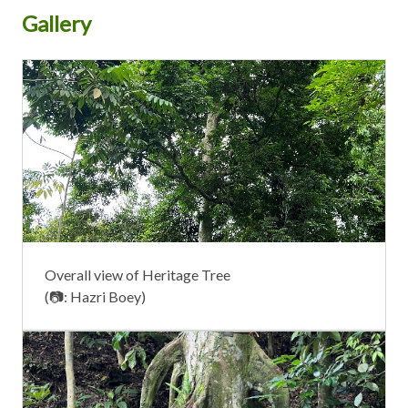
Gallery
Overall view of Heritage Tree
(📷: Hazri Boey)