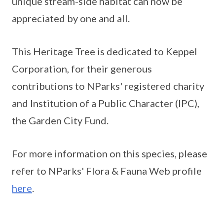
unique stream-side habitat can now be
appreciated by one and all.
This Heritage Tree is dedicated to Keppel
Corporation, for their generous
contributions to NParks' registered charity
and Institution of a Public Character (IPC),
the Garden City Fund.
For more information on this species, please
refer to NParks' Flora & Fauna Web profile
here
.