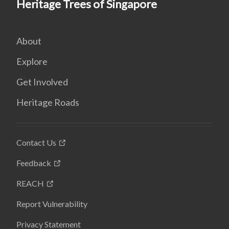
Heritage Trees of Singapore
About
Explore
Get Involved
Heritage Roads
Contact Us
Feedback
REACH
Report Vulnerability
Privacy Statement