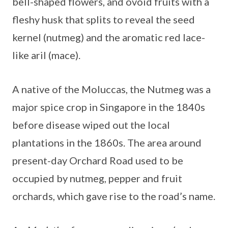
bell-shaped flowers, and ovoid fruits with a
fleshy husk that splits to reveal the seed
kernel (nutmeg) and the aromatic red lace-
like aril (mace).
A native of the Moluccas, the Nutmeg was a
major spice crop in Singapore in the 1840s
before disease wiped out the local
plantations in the 1860s. The area around
present-day Orchard Road used to be
occupied by nutmeg, pepper and fruit
orchards, which gave rise to the road’s name.