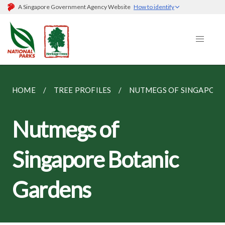
A Singapore Government Agency Website
How to identify
HOME
TREE PROFILES
NUTMEGS OF SINGAPORE
Nutmegs of
Singapore Botanic
Gardens