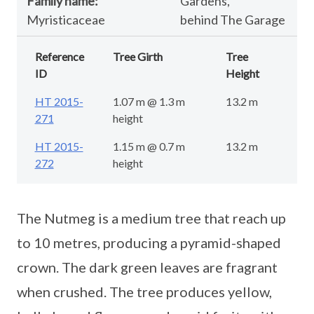
Family name:
Gardens,
Myristicaceae
behind The Garage
Reference
Tree Girth
Tree
ID
Height
HT 2015-
1.07 m @ 1.3 m
13.2 m
271
height
HT 2015-
1.15 m @ 0.7 m
13.2 m
272
height
The Nutmeg is a medium tree that reach up
to 10 metres, producing a pyramid-shaped
crown. The dark green leaves are fragrant
when crushed. The tree produces yellow,