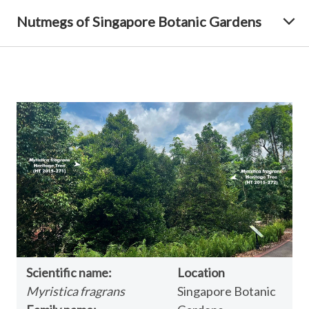
Nutmegs of Singapore Botanic Gardens
Scientific name:
Location
Myristica fragrans
Singapore Botanic