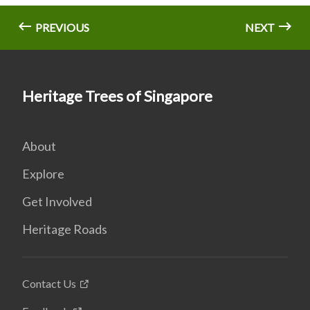
PREVIOUS
NEXT
Heritage Trees of Singapore
About
Explore
Get Involved
Heritage Roads
Contact Us