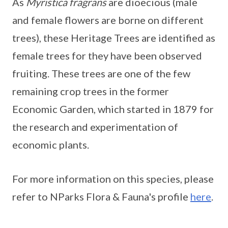
As
Myristica fragrans
are dioecious (male
and female flowers are borne on different
trees), these Heritage Trees are identified as
female trees for they have been observed
fruiting. These trees are one of the few
remaining crop trees in the former
Economic Garden, which started in 1879 for
the research and experimentation of
economic plants.
For more information on this species, please
refer to NParks Flora & Fauna's profile
here
.