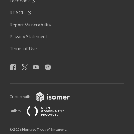
Feedback
REACH
Report Vulnerability
Privacy Statement
Terms of Use
Created with
Built by
© 2026 Heritage Trees of Singapore,