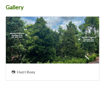
Gallery
📷: Hazri Boey