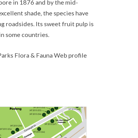
pore in 1876 and by the mid-
excellent shade, the species have
 roadsides. Its sweet fruit pulp is
 in some countries.
NParks Flora & Fauna Web profile