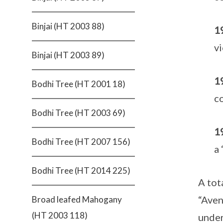
Binjai (HT 2003 88)
1
vi
Binjai (HT 2003 89)
1
Bodhi Tree (HT 2001 18)
co
Bodhi Tree (HT 2003 69)
1
Bodhi Tree (HT 2007 156)
a 
Bodhi Tree (HT 2014 225)
A tot
“Aven
Broad leafed Mahogany
(HT 2003 118)
under