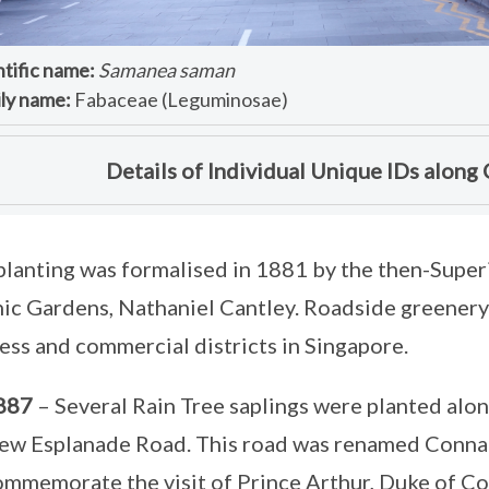
ntific name:
Samanea saman
ly name:
Fabaceae (Leguminosae)
Details of Individual Unique IDs along
planting was formalised in 1881 by the then-Supe
ic Gardens, Nathaniel Cantley. Roadside greenery 
ess and commercial districts in Singapore.
887
– Several Rain Tree saplings were planted alo
ew Esplanade Road. This road was renamed Connau
ommemorate the visit of Prince Arthur, Duke of C