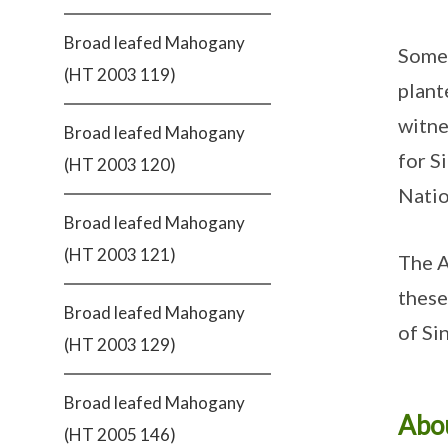
Broad leafed Mahogany
Some 
(HT 2003 119)
plant
witne
Broad leafed Mahogany
for S
(HT 2003 120)
Natio
Broad leafed Mahogany
(HT 2003 121)
The A
these
Broad leafed Mahogany
of Si
(HT 2003 129)
Broad leafed Mahogany
Abou
(HT 2005 146)