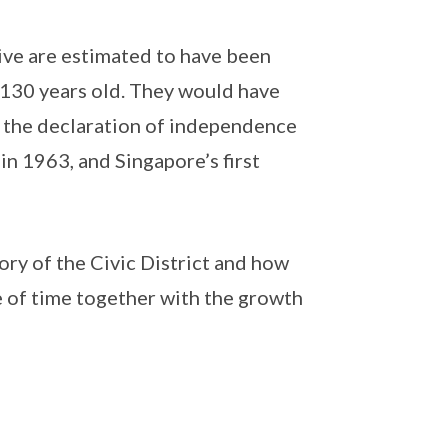
ve are estimated to have been
130 years old. They would have
ng the declaration of independence
n 1963, and Singapore’s first
ry of the Civic District and how
 of time together with the growth