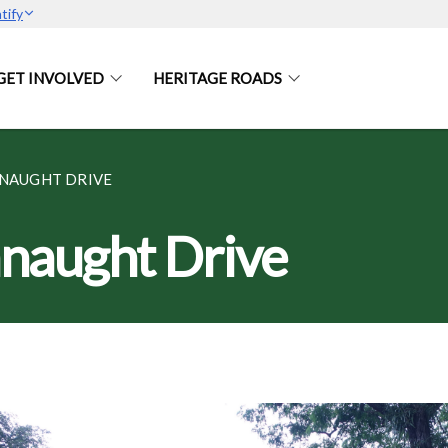
tify
GET INVOLVED
HERITAGE ROADS
NNAUGHT DRIVE
nnaught Drive