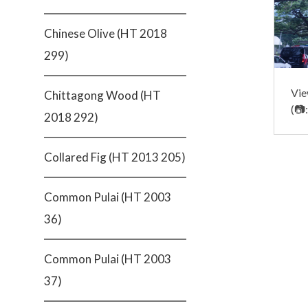
Chinese Olive (HT 2018
299)
Vie
Chittagong Wood (HT
(📷
2018 292)
Collared Fig (HT 2013 205)
Common Pulai (HT 2003
36)
Common Pulai (HT 2003
37)