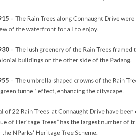
915
– The Rain Trees along Connaught Drive were w
ew of the waterfront for all to enjoy.
930
– The lush greenery of the Rain Trees framed t
lonial buildings on the other side of the Padang.
955
– The umbrella-shaped crowns of the Rain Tre
‘green tunnel’ effect, enhancing the cityscape.
al of 22 Rain Trees at Connaught Drive have been 
ue of Heritage Trees” has the largest number of tr
 the NParks’ Heritage Tree Scheme.