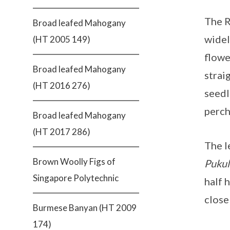
The R
Broad leafed Mahogany
widel
(HT 2005 149)
flowe
Broad leafed Mahogany
strai
(HT 2016 276)
seedl
perch
Broad leafed Mahogany
(HT 2017 286)
The l
Brown Woolly Figs of
Pukul
Singapore Polytechnic
half 
close
Burmese Banyan (HT 2009
174)