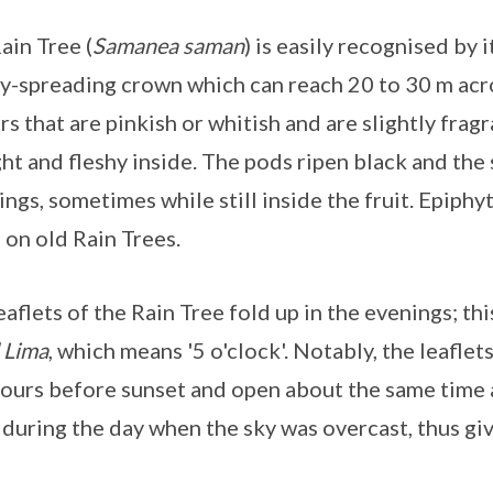
ain Tree (
Samanea saman
) is easily recognised by
y-spreading crown which can reach 20 to 30 m acros
rs that are pinkish or whitish and are slightly fragra
ght and fleshy inside. The pods ripen black and the
ings, sometimes while still inside the fruit. Epiphy
 on old Rain Trees.
eaflets of the Rain Tree fold up in the evenings; th
 Lima
, which means '5 o'clock'. Notably, the leafle
hours before sunset and open about the same time a
 during the day when the sky was overcast, thus giv