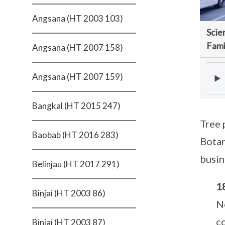
Angsana (HT 2003 103)
Scie
Fami
Angsana (HT 2007 158)
Angsana (HT 2007 159)
Bangkal (HT 2015 247)
Tree 
Baobab (HT 2016 283)
Botan
busin
Belinjau (HT 2017 291)
1
Binjai (HT 2003 86)
N
c
Binjai (HT 2003 87)