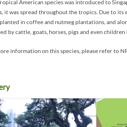
ropical American species was introduced to Singa
, it was spread throughout the tropics. Due to its 
planted in coffee and nutmeg plantations, and along
hed by cattle, goats, horses, pigs and even children
ore information on this species, please refer to 
ery