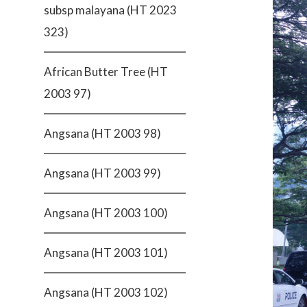
subsp malayana (HT 2023
323)
African Butter Tree (HT
2003 97)
Angsana (HT 2003 98)
Angsana (HT 2003 99)
Angsana (HT 2003 100)
Angsana (HT 2003 101)
Angsana (HT 2003 102)