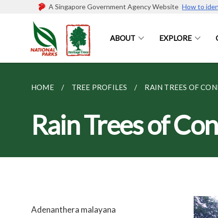
A Singapore Government Agency Website
How to iden
ABOUT
EXPLORE
HOME
TREE PROFILES
RAIN TREES OF CO
Rain Trees of Co
Adenanthera malayana