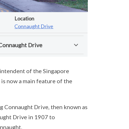
Location
Connaught Drive
 Connaught Drive
rintendent of the Singapore
is now a main feature of the
ng Connaught Drive, then known as
ght Drive in 1907 to
onnaught.