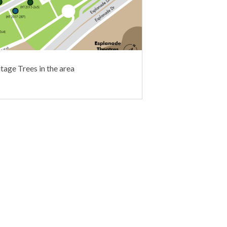
tage Trees in the area