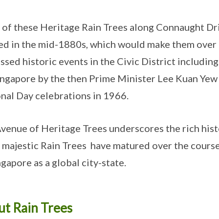
of these Heritage Rain Trees along Connaught Dri
ed in the mid-1880s, which would make them over 
ssed historic events in the Civic District includi
ingapore by the then Prime Minister Lee Kuan Yew i
nal Day celebrations in 1966.
venue of Heritage Trees underscores the rich histo
 majestic Rain Trees have matured over the course
ngapore as a global city-state.
t Rain Trees