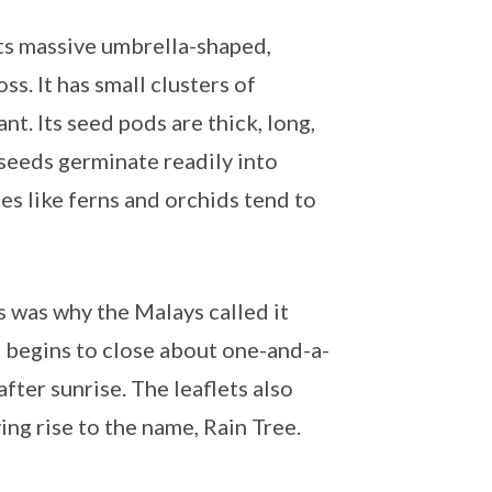
 its massive umbrella-shaped,
s. It has small clusters of
nt. Its seed pods are thick, long,
 seeds germinate readily into
tes like ferns and orchids tend to
is was why the Malays called it
ts begins to close about one-and-a-
fter sunrise. The leaflets also
ing rise to the name, Rain Tree.