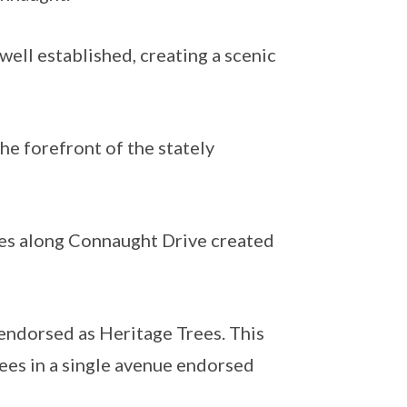
ell established, creating a scenic
he forefront of the stately
es along Connaught Drive created
endorsed as Heritage Trees. This
ees in a single avenue endorsed