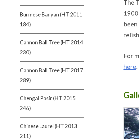
The T
1900s
Burmese Banyan (HT 2011
been 
184)
relis
Cannon Ball Tree (HT 2014
230)
For m
here
.
Cannon Ball Tree (HT 2017
289)
Gall
Chengal Pasir (HT 2015
246)
Chinese Laurel (HT 2013
211)