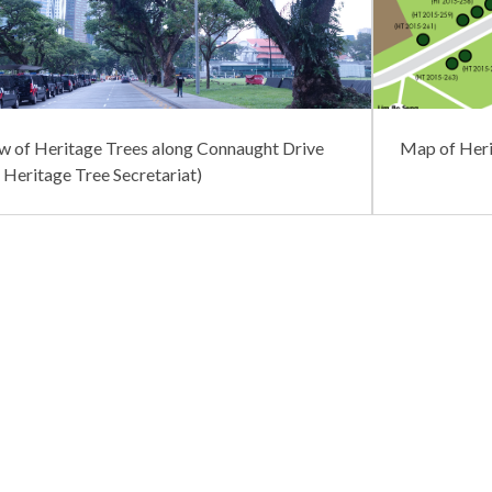
w of Heritage Trees along Connaught Drive
Map of Heri
: Heritage Tree Secretariat)