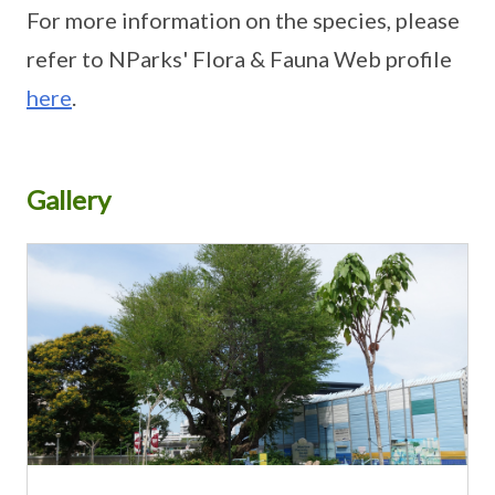
For more information on the species, please
refer to NParks' Flora & Fauna Web profile
here
.
Gallery