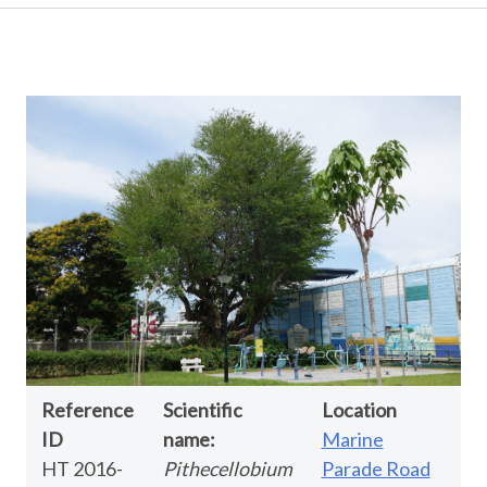
Reference
Scientific
Location
ID
name:
Marine
HT 2016-
Pithecellobium
Parade Road