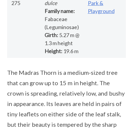
275
dulce
Park &
Family name:
Playground
Fabaceae
(Leguminosae)
Girth:
5.27 m @
1.3 m height
Height:
19.6 m
The Madras Thorn is a medium-sized tree
that can grow up to 15 m in height. The
crown is spreading, relatively low, and bushy
in appearance. Its leaves are held in pairs of
tiny leaflets on either side of the leaf stalk,
but their beauty is tempered by the sharp