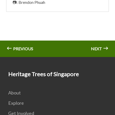
📷: Brendon Phuah
PREVIOUS
NEXT
Heritage Trees of Singapore
About
Explore
Get Involved