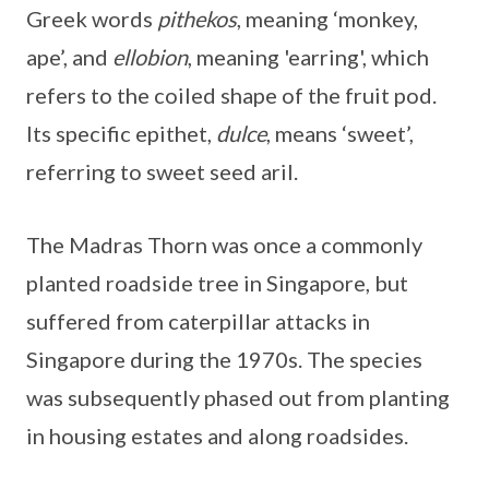
Greek words
pithekos
, meaning ‘monkey,
ape’, and
ellobion
, meaning 'earring', which
refers to the coiled shape of the fruit pod.
Its specific epithet,
dulce
, means ‘sweet’,
referring to sweet seed aril.
The Madras Thorn was once a commonly
planted roadside tree in Singapore, but
suffered from caterpillar attacks in
Singapore during the 1970s. The species
was subsequently phased out from planting
in housing estates and along roadsides.