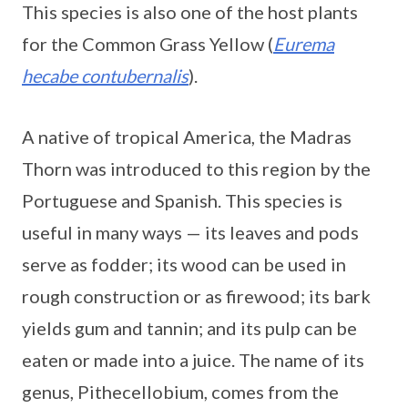
This species is also one of the host plants
for the Common Grass Yellow (
Eurema
hecabe contubernalis
).
A native of tropical America, the Madras
Thorn was introduced to this region by the
Portuguese and Spanish. This species is
useful in many ways — its leaves and pods
serve as fodder; its wood can be used in
rough construction or as firewood; its bark
yields gum and tannin; and its pulp can be
eaten or made into a juice. The name of its
genus, Pithecellobium, comes from the