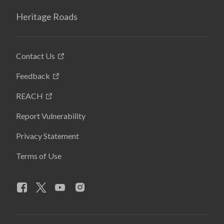
Heritage Roads
Contact Us
Feedback
REACH
Report Vulnerability
Privacy Statement
Terms of Use