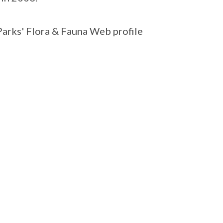
Parks' Flora & Fauna Web profile