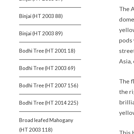
The A
Binjai (HT 2003 88)
dome-
yello
Binjai (HT 2003 89)
pods 
stree
Bodhi Tree (HT 2001 18)
Asia,
Bodhi Tree (HT 2003 69)
The f
Bodhi Tree (HT 2007 156)
the r
brilli
Bodhi Tree (HT 2014 225)
yello
Broad leafed Mahogany
(HT 2003 118)
This 