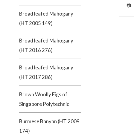
📷:
Broad leafed Mahogany
(HT 2005 149)
Broad leafed Mahogany
(HT 2016 276)
Broad leafed Mahogany
(HT 2017 286)
Brown Woolly Figs of
Singapore Polytechnic
Burmese Banyan (HT 2009
174)