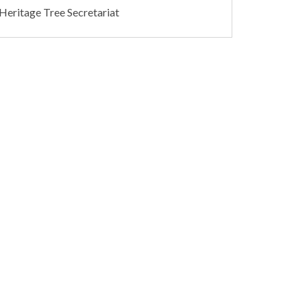
 Heritage Tree Secretariat