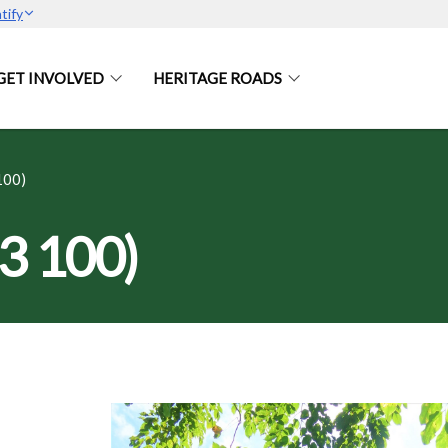
tify
GET INVOLVED
HERITAGE ROADS
100)
3 100)