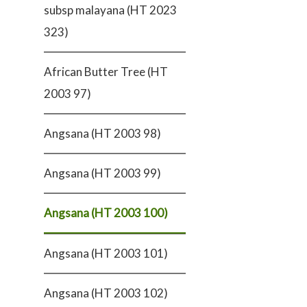
subsp malayana (HT 2023
323)
African Butter Tree (HT
2003 97)
Angsana (HT 2003 98)
Angsana (HT 2003 99)
Angsana (HT 2003 100)
Angsana (HT 2003 101)
Angsana (HT 2003 102)