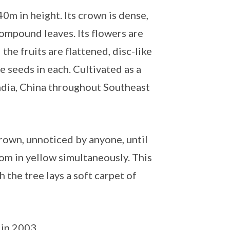
0m in height. Its crown is dense,
ompound leaves. Its flowers are
he fruits are flattened, disc-like
 seeds in each. Cultivated as a
India, China throughout Southeast
rown, unnoticed by anyone, until
oom in yellow simultaneously. This
ch the tree lays a soft carpet of
 in 2003.