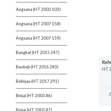
Angsana (HT 2003 103)
Angsana (HT 2007 158)
Angsana (HT 2007 159)
Bangkal (HT 2015 247)
Refe
Baobab (HT 2016 283)
HT 
Belinjau (HT 2017 291)
⚠
Binjai (HT 2003 86)
Binjai (HT 2003 87)