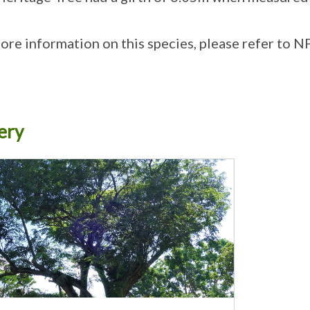
ore information on this species, please refer to N
ery