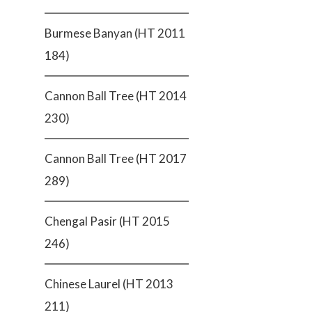
Burmese Banyan (HT 2011
184)
Cannon Ball Tree (HT 2014
230)
Cannon Ball Tree (HT 2017
289)
Chengal Pasir (HT 2015
246)
Chinese Laurel (HT 2013
211)