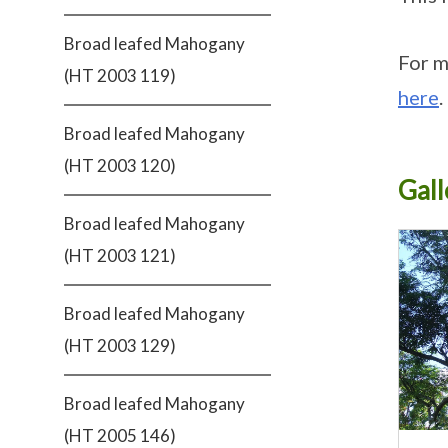
Broad leafed Mahogany
For m
(HT 2003 119)
here
.
Broad leafed Mahogany
(HT 2003 120)
Gall
Broad leafed Mahogany
(HT 2003 121)
Broad leafed Mahogany
(HT 2003 129)
Broad leafed Mahogany
(HT 2005 146)