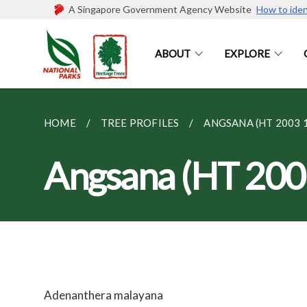
A Singapore Government Agency Website
How to iden
ABOUT
EXPLORE
HOME
TREE PROFILES
ANGSANA (HT 2003 
Angsana (HT 200
Adenanthera malayana