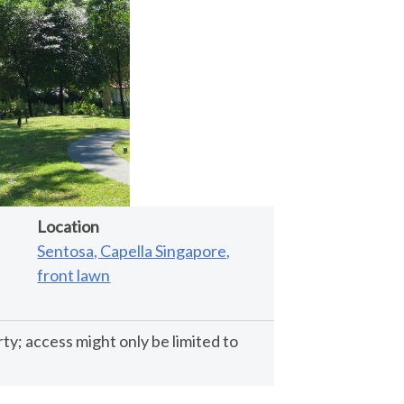
Location
Sentosa, Capella Singapore,
front lawn
rty; access might only be limited to