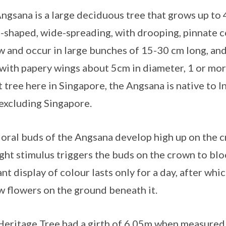
ngsana is a large deciduous tree that grows up to 4
shaped, wide-spreading, with drooping, pinnate c
w and occur in large bunches of 15-30 cm long, and t
with papery wings about 5cm in diameter, 1 or more
t tree here in Singapore, the Angsana is native to 
 excluding Singapore.
loral buds of the Angsana develop high up on the c
ight stimulus triggers the buds on the crown to bl
ant display of colour lasts only for a day, after whi
w flowers on the ground beneath it.
Heritage Tree had a girth of 6.05m when measured