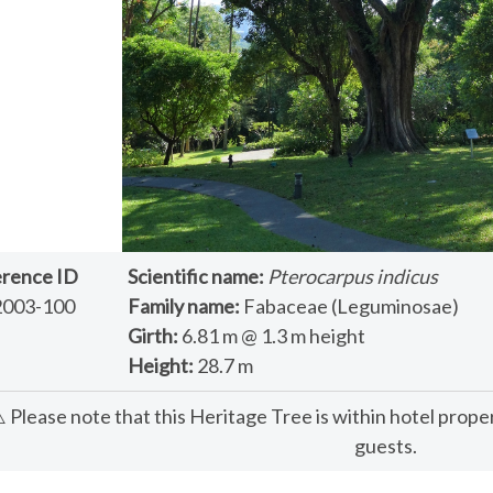
rence ID
Scientific name:
Pterocarpus indicus
2003-100
Family name:
Fabaceae (Leguminosae)
Girth:
6.81 m @ 1.3 m height
Height:
28.7 m
️ Please note that this Heritage Tree is within hotel prope
guests.