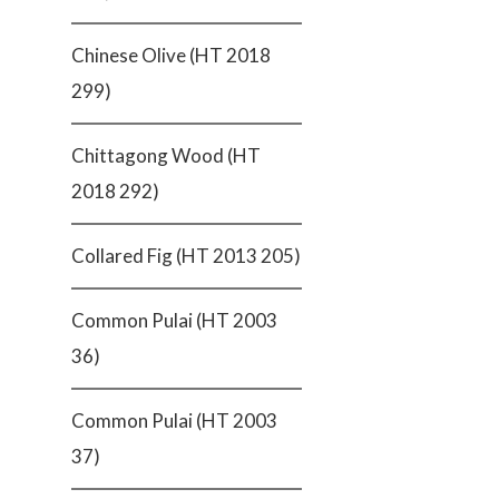
Chinese Olive (HT 2018
299)
Chittagong Wood (HT
2018 292)
Collared Fig (HT 2013 205)
Common Pulai (HT 2003
36)
Common Pulai (HT 2003
37)