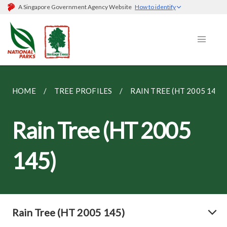
A Singapore Government Agency Website
How to identify
HOME
TREE PROFILES
RAIN TREE (HT 2005 145)
Rain Tree (HT 2005
145)
Rain Tree (HT 2005 145)