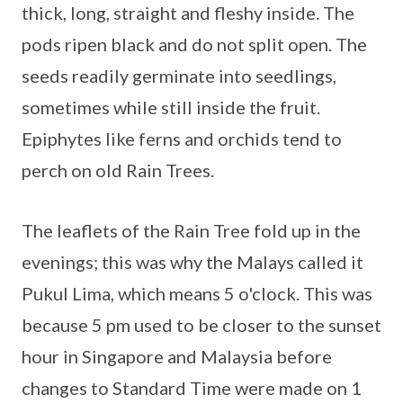
thick, long, straight and fleshy inside. The
pods ripen black and do not split open. The
seeds readily germinate into seedlings,
sometimes while still inside the fruit.
Epiphytes like ferns and orchids tend to
perch on old Rain Trees.
The leaflets of the Rain Tree fold up in the
evenings; this was why the Malays called it
Pukul Lima, which means 5 o'clock. This was
because 5 pm used to be closer to the sunset
hour in Singapore and Malaysia before
changes to Standard Time were made on 1