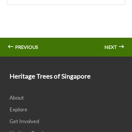
PREVIOUS
NEXT
Heritage Trees of Singapore
About
Explore
Get Involved