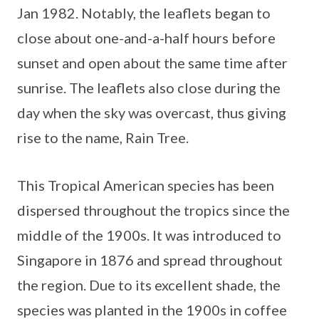
Jan 1982. Notably, the leaflets began to
close about one-and-a-half hours before
sunset and open about the same time after
sunrise. The leaflets also close during the
day when the sky was overcast, thus giving
rise to the name, Rain Tree.
This Tropical American species has been
dispersed throughout the tropics since the
middle of the 1900s. It was introduced to
Singapore in 1876 and spread throughout
the region. Due to its excellent shade, the
species was planted in the 1900s in coffee