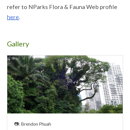
refer to NParks Flora & Fauna Web profile
here
.
Gallery
📷: Brendon Phuah