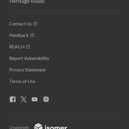
Heritage Roads
Contact Us
Feedback
REACH
Report Vulnerability
Privacy Statement
Terms of Use
Created with