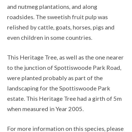
and nutmeg plantations, and along
roadsides. The sweetish fruit pulp was
relished by cattle, goats, horses, pigs and
even children in some countries.
This Heritage Tree, as well as the one nearer
to the junction of Spottiswoode Park Road,
were planted probably as part of the
landscaping for the Spottiswoode Park
estate. This Heritage Tree had a girth of 5m
when measured in Year 2005.
For more information on this species, please