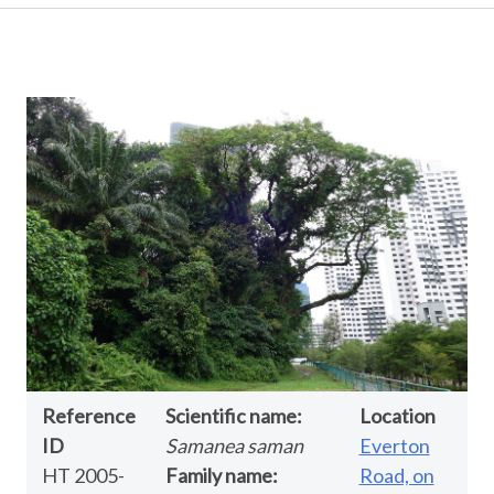
Reference
Scientific name:
Location
ID
Samanea saman
Everton
HT 2005-
Family name:
Road, on