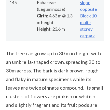
145
Fabaceae
slope
(Leguminosae)
opposite
Girth:
4.63 m @ 1.3
Block 10
m height
multi-
Height:
23.6 m
storey
carpark
The tree can grow up to 30 m in height with
an umbrella-shaped crown, spreading 20 to
30m across. The bark is dark brown, rough
and flaky in mature specimens while its
leaves are twice pinnate compound. Its small
clusters of flowers are pinkish or whitish
and slightly fragrant and its fruit pods are