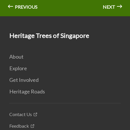
PREVIOUS
NEXT
Heritage Trees of Singapore
About
Explore
Get Involved
Heritage Roads
Contact Us
Feedback