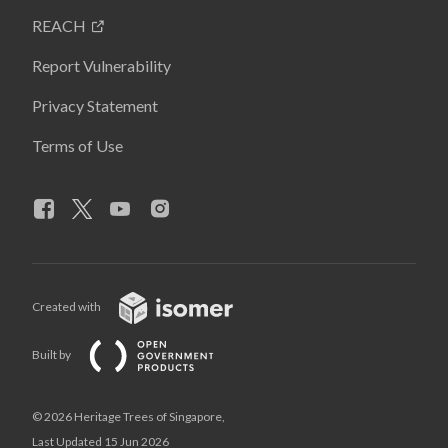
REACH
Report Vulnerability
Privacy Statement
Terms of Use
Created with
Built by
© 2026 Heritage Trees of Singapore,
Last Updated 15 Jun 2026