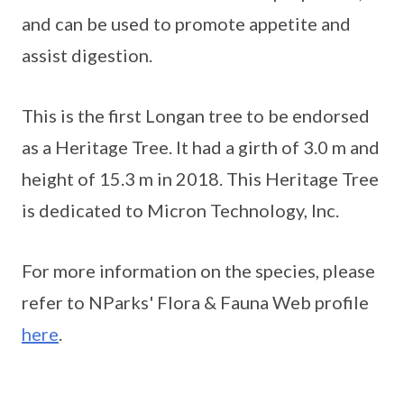
and can be used to promote appetite and
assist digestion.
This is the first Longan tree to be endorsed
as a Heritage Tree. It had a girth of 3.0 m and
height of 15.3 m in 2018. This Heritage Tree
is dedicated to Micron Technology, Inc.
For more information on the species, please
refer to NParks' Flora & Fauna Web profile
here
.