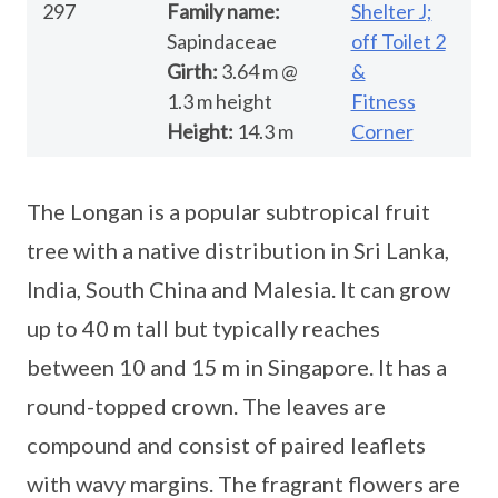
297
Family name:
Shelter J;
Sapindaceae
off Toilet 2
Girth:
3.64 m @
&
1.3 m height
Fitness
Height:
14.3 m
Corner
The Longan is a popular subtropical fruit
tree with a native distribution in Sri Lanka,
India, South China and Malesia. It can grow
up to 40 m tall but typically reaches
between 10 and 15 m in Singapore. It has a
round-topped crown. The leaves are
compound and consist of paired leaflets
with wavy margins. The fragrant flowers are