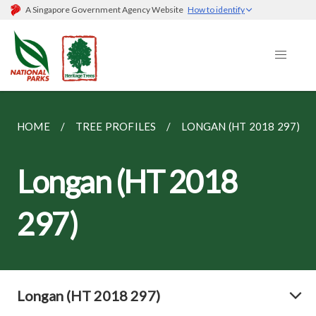
A Singapore Government Agency Website
How to identify
HOME
TREE PROFILES
LONGAN (HT 2018 297)
Longan (HT 2018
297)
Longan (HT 2018 297)