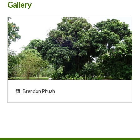
Gallery
📷: Brendon Phuah