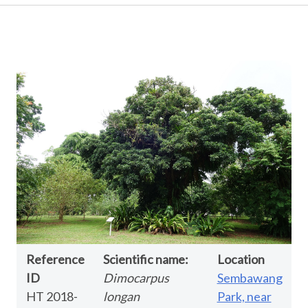
Reference
Scientific name:
Location
ID
Dimocarpus
Sembawang
HT 2018-
longan
Park, near