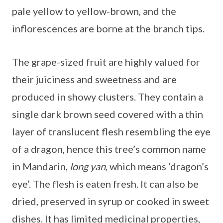
pale yellow to yellow-brown, and the
inflorescences are borne at the branch tips.
The grape-sized fruit are highly valued for
their juiciness and sweetness and are
produced in showy clusters. They contain a
single dark brown seed covered with a thin
layer of translucent flesh resembling the eye
of a dragon, hence this tree’s common name
in Mandarin,
long yan
, which means ‘dragon’s
eye’. The flesh is eaten fresh. It can also be
dried, preserved in syrup or cooked in sweet
dishes. It has limited medicinal properties,