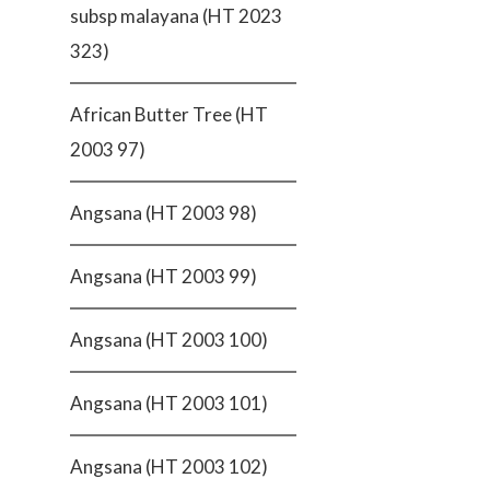
subsp malayana (HT 2023
323)
African Butter Tree (HT
2003 97)
Angsana (HT 2003 98)
Angsana (HT 2003 99)
Angsana (HT 2003 100)
Angsana (HT 2003 101)
Angsana (HT 2003 102)