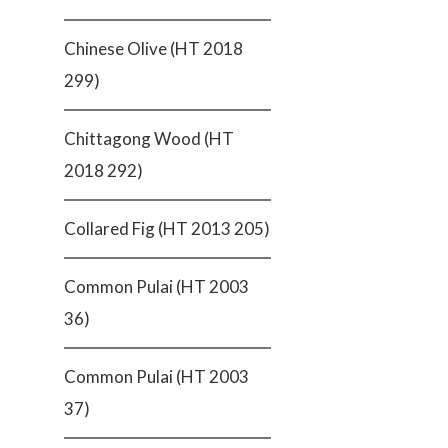
Chinese Olive (HT 2018
299)
Chittagong Wood (HT
2018 292)
Collared Fig (HT 2013 205)
Common Pulai (HT 2003
36)
Common Pulai (HT 2003
37)