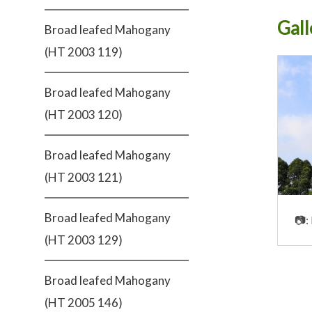
Gall
Broad leafed Mahogany
(HT 2003 119)
Broad leafed Mahogany
(HT 2003 120)
Broad leafed Mahogany
(HT 2003 121)
Broad leafed Mahogany
📷:
(HT 2003 129)
Broad leafed Mahogany
(HT 2005 146)