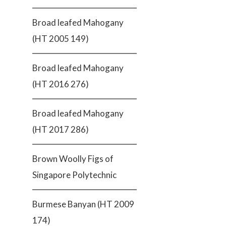
Broad leafed Mahogany
(HT 2005 149)
Broad leafed Mahogany
(HT 2016 276)
Broad leafed Mahogany
(HT 2017 286)
Brown Woolly Figs of
Singapore Polytechnic
Burmese Banyan (HT 2009
174)