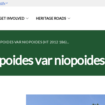
tify
GET INVOLVED
HERITAGE ROADS
OIDES VAR NIOPOIDES (HT 2012 186)...
opoides var niopoide