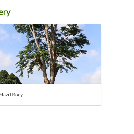
ery
 Hazri Boey