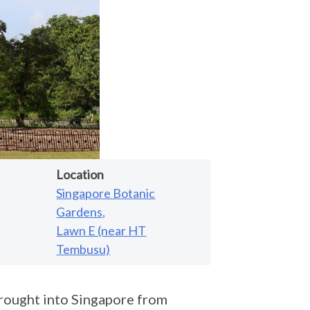
Location
Singapore Botanic
Gardens,
Lawn E (near HT
Tembusu)
rought into Singapore from