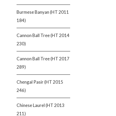
Burmese Banyan (HT 2011
184)
Cannon Ball Tree (HT 2014
230)
Cannon Ball Tree (HT 2017
289)
Chengal Pasir (HT 2015
246)
Chinese Laurel (HT 2013
211)