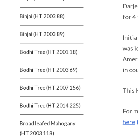
Darje
for 4
Binjai (HT 2003 88)
Binjai (HT 2003 89)
Initi
was i
Bodhi Tree (HT 2001 18)
Ameri
in co
Bodhi Tree (HT 2003 69)
Bodhi Tree (HT 2007 156)
This 
Bodhi Tree (HT 2014 225)
For m
here
Broad leafed Mahogany
(HT 2003 118)