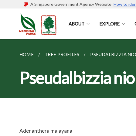
A Singapore Government Agency Website
How to iden
ABOUT
EXPLORE
HOME
TREE PROFILES
PSEUDALBIZZIA NIOP
Pseudalbizzia ni
Adenanthera malayana