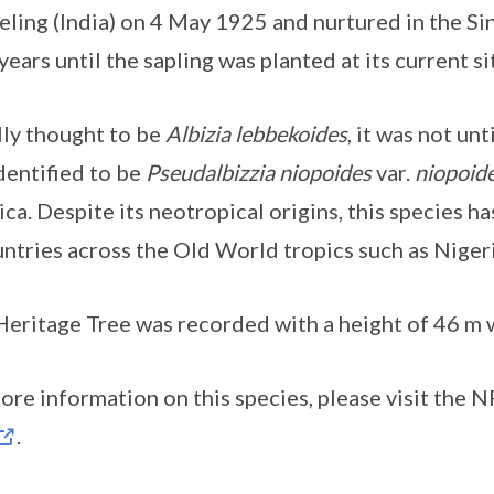
eling (India) on 4 May 1925 and nurtured in the S
 years until the sapling was planted at its current 
ally thought to be
Albizia lebbekoides
, it was not un
dentified to be
Pseudalbizzia niopoides
var.
niopoid
ca. Despite its neotropical origins, this species h
untries across the Old World tropics such as Nigeri
Heritage Tree was recorded with a height of 46 m wi
ore information on this species, please visit the 
.