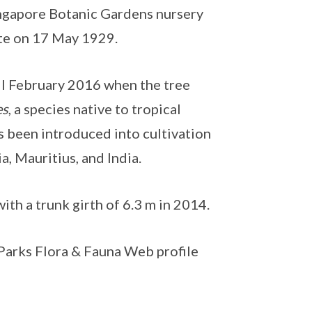
ingapore Botanic Gardens nursery
site on 17 May 1929.
til February 2016 when the tree
es
, a species native to tropical
as been introduced into cultivation
a, Mauritius, and India.
th a trunk girth of 6.3 m in 2014.
NParks Flora & Fauna Web profile