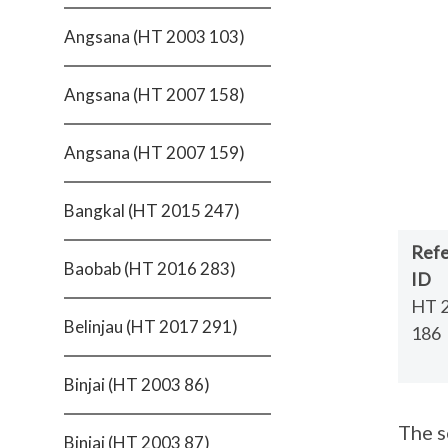
Angsana (HT 2003 103)
Angsana (HT 2007 158)
Angsana (HT 2007 159)
Bangkal (HT 2015 247)
Ref
Baobab (HT 2016 283)
ID
HT 
Belinjau (HT 2017 291)
186
Binjai (HT 2003 86)
The s
Binjai (HT 2003 87)