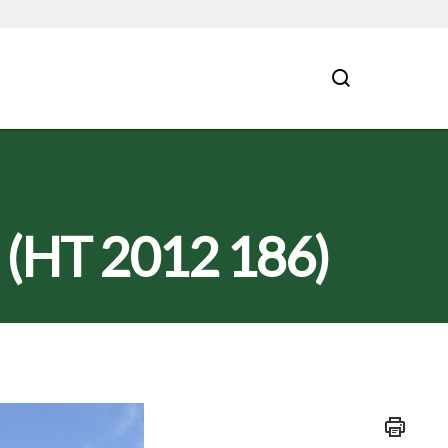
s (HT 2012 186)