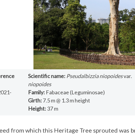
erence
Scientific name:
Pseudalbizzia niopoides
var.
niopoides
2021-
Family:
Fabaceae (Leguminosae)
Girth:
7.5 m @ 1.3 m height
Height:
37 m
eed from which this Heritage Tree sprouted was b