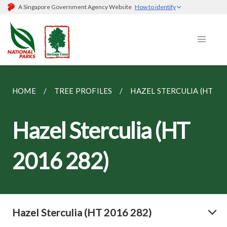
A Singapore Government Agency Website
How to identify
HOME
TREE PROFILES
HAZEL STERCULIA (HT 201
Hazel Sterculia (HT
2016 282)
Hazel Sterculia (HT 2016 282)