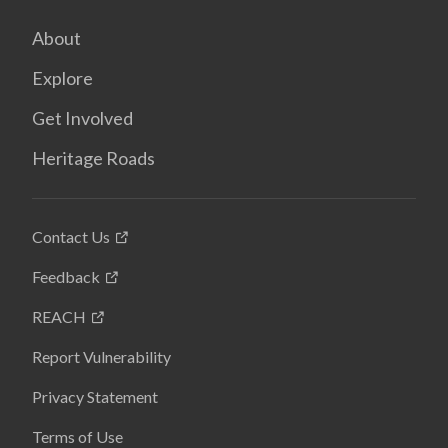
About
Explore
Get Involved
Heritage Roads
Contact Us
Feedback
REACH
Report Vulnerability
Privacy Statement
Terms of Use