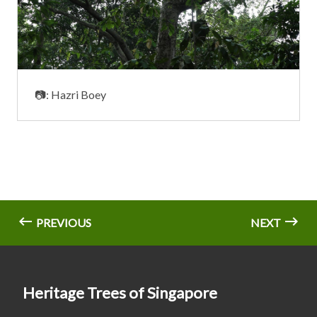
📷: Hazri Boey
PREVIOUS
NEXT
Heritage Trees of Singapore