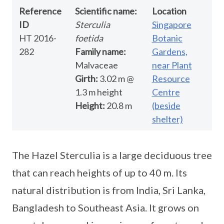
Reference
Scientific name:
Location
ID
Sterculia
Singapore
HT 2016-
foetida
Botanic
282
Family name:
Gardens,
Malvaceae
near Plant
Girth:
3.02 m @
Resource
1.3 m height
Centre
Height:
20.8 m
(beside
shelter)
The Hazel Sterculia is a large deciduous tree
that can reach heights of up to 40 m. Its
natural distribution is from India, Sri Lanka,
Bangladesh to Southeast Asia. It grows on