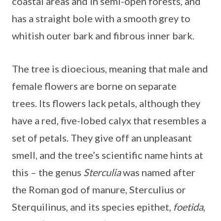
coastal areas and in semi-open forests, and
has a straight bole with a smooth grey to
whitish outer bark and fibrous inner bark.
The tree is dioecious, meaning that male and
female flowers are borne on separate
trees. Its flowers lack petals, although they
have a red, five-lobed calyx that resembles a
set of petals. They give off an unpleasant
smell, and the tree’s scientific name hints at
this – the genus
Sterculia
was named after
the Roman god of manure, Sterculius or
Sterquilinus, and its species epithet,
foetida
,