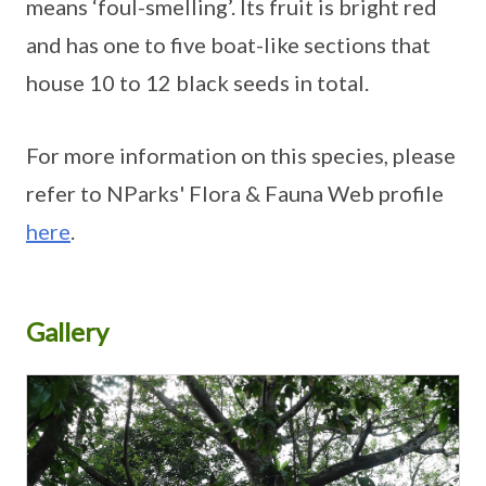
means ‘foul-smelling’. Its fruit is bright red
and has one to five boat-like sections that
house 10 to 12 black seeds in total.
For more information on this species, please
refer to NParks' Flora & Fauna Web profile
here
.
Gallery