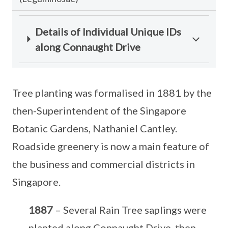
Details of Individual Unique IDs
along Connaught Drive
Tree planting was formalised in 1881 by the
then-Superintendent of the Singapore
Botanic Gardens, Nathaniel Cantley.
Roadside greenery is now a main feature of
the business and commercial districts in
Singapore.
1887
– Several Rain Tree saplings were
planted along Connaught Drive, then