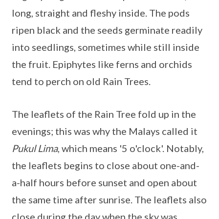
long, straight and fleshy inside. The pods
ripen black and the seeds germinate readily
into seedlings, sometimes while still inside
the fruit. Epiphytes like ferns and orchids
tend to perch on old Rain Trees.
The leaflets of the Rain Tree fold up in the
evenings; this was why the Malays called it
Pukul Lima
, which means '5 o'clock'. Notably,
the leaflets begins to close about one-and-
a-half hours before sunset and open about
the same time after sunrise. The leaflets also
close during the day when the sky was