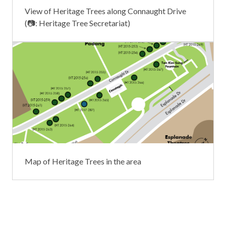
View of Heritage Trees along Connaught Drive
(📷: Heritage Tree Secretariat)
Map of Heritage Trees in the area