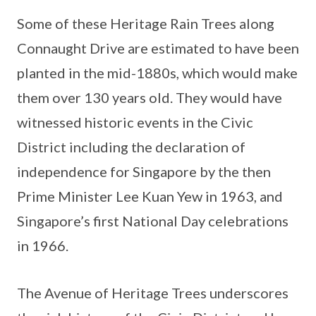
Some of these Heritage Rain Trees along
Connaught Drive are estimated to have been
planted in the mid-1880s, which would make
them over 130 years old. They would have
witnessed historic events in the Civic
District including the declaration of
independence for Singapore by the then
Prime Minister Lee Kuan Yew in 1963, and
Singapore’s first National Day celebrations
in 1966.
The Avenue of Heritage Trees underscores