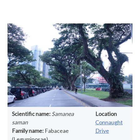
Scientific name:
Samanea
Location
saman
Connaught
Family name:
Fabaceae
Drive
(Leguminosae)