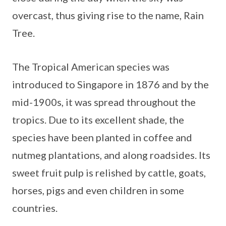
overcast, thus giving rise to the name, Rain
Tree.
The Tropical American species was
introduced to Singapore in 1876 and by the
mid-1900s, it was spread throughout the
tropics. Due to its excellent shade, the
species have been planted in coffee and
nutmeg plantations, and along roadsides. Its
sweet fruit pulp is relished by cattle, goats,
horses, pigs and even children in some
countries.