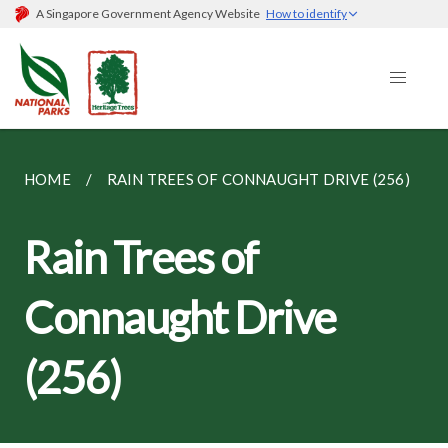
A Singapore Government Agency Website
How to identify
HOME
RAIN TREES OF CONNAUGHT DRIVE (256)
Rain Trees of
Connaught Drive
(256)