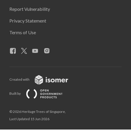
Report Vulnerability
Privacy Statement
Terms of Use
Created with
Built by
© 2026 Heritage Trees of Singapore,
Last Updated 15 Jun 2026