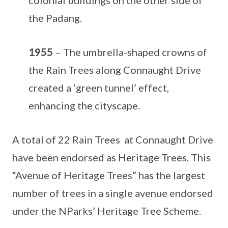
the Padang.
1955
– The umbrella-shaped crowns of
the Rain Trees along Connaught Drive
created a ‘green tunnel’ effect,
enhancing the cityscape.
A total of 22 Rain Trees at Connaught Drive
have been endorsed as Heritage Trees. This
“Avenue of Heritage Trees” has the largest
number of trees in a single avenue endorsed
under the NParks’ Heritage Tree Scheme.