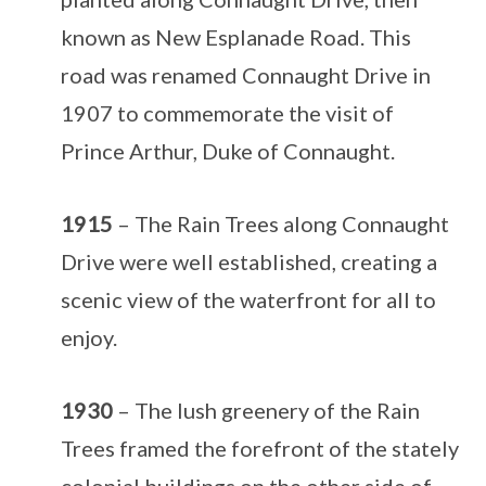
known as New Esplanade Road. This
road was renamed Connaught Drive in
1907 to commemorate the visit of
Prince Arthur, Duke of Connaught.
1915
– The Rain Trees along Connaught
Drive were well established, creating a
scenic view of the waterfront for all to
enjoy.
1930
– The lush greenery of the Rain
Trees framed the forefront of the stately
colonial buildings on the other side of