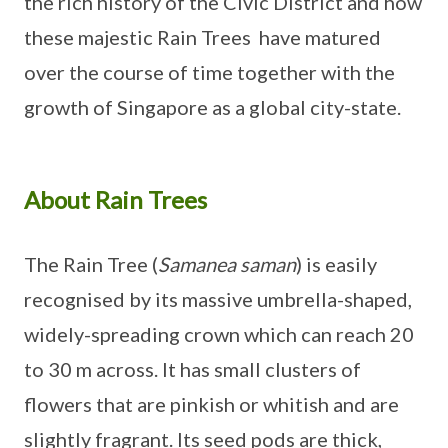
the rich history of the Civic District and how
these majestic Rain Trees have matured
over the course of time together with the
growth of Singapore as a global city-state.
About Rain Trees
The Rain Tree (
Samanea saman
) is easily
recognised by its massive umbrella-shaped,
widely-spreading crown which can reach 20
to 30 m across. It has small clusters of
flowers that are pinkish or whitish and are
slightly fragrant. Its seed pods are thick,