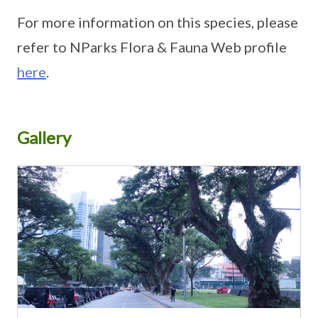
For more information on this species, please
refer to NParks Flora & Fauna Web profile
here
.
Gallery