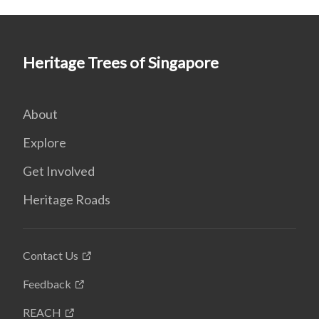
Heritage Trees of Singapore
About
Explore
Get Involved
Heritage Roads
Contact Us
Feedback
REACH